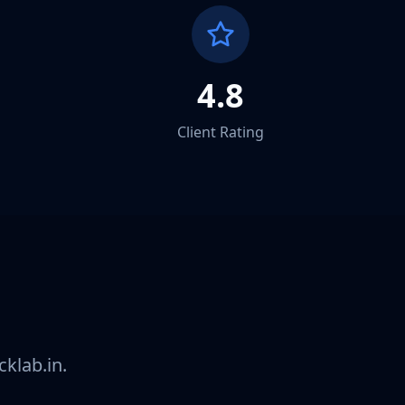
4.8
Client Rating
ay
klab.in.