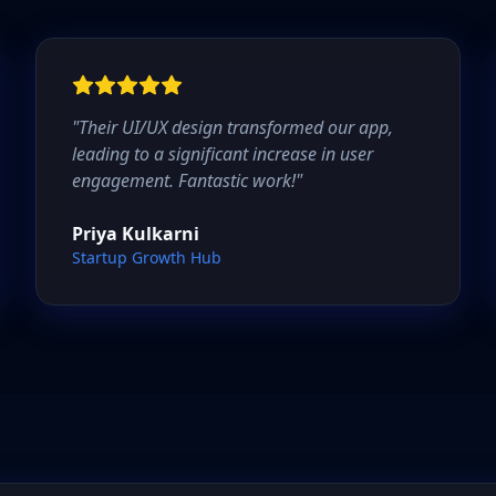
"
Their UI/UX design transformed our app,
leading to a significant increase in user
engagement. Fantastic work!
"
Priya Kulkarni
Startup Growth Hub