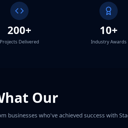
200+
10+
Projects Delivered
Industry Awards
What Our
Clients S
om businesses who've achieved success with Stac