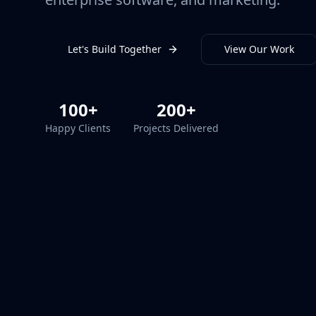
Let's Build Together
View Our Work
100+
200+
Happy Clients
Projects Delivered