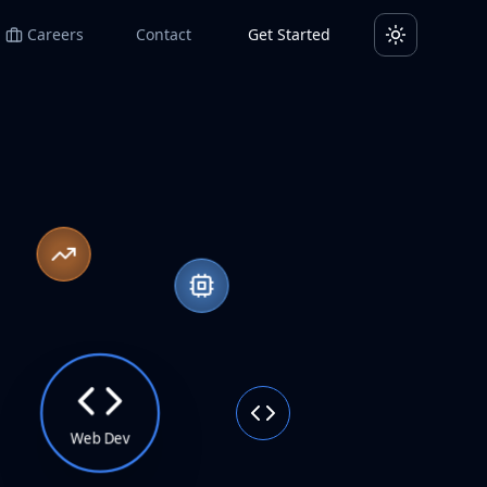
Careers
Contact
Get Started
Toggle them
Web Dev