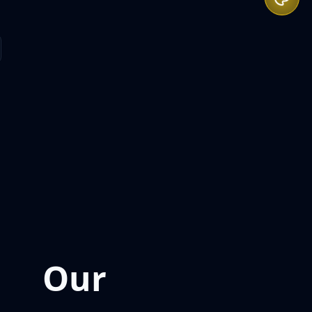
Our
Expertise