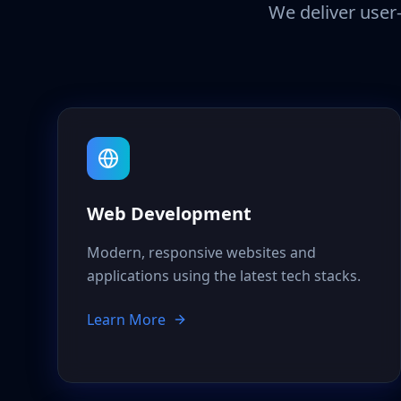
We deliver user-
Web Development
Modern, responsive websites and
applications using the latest tech stacks.
Learn More