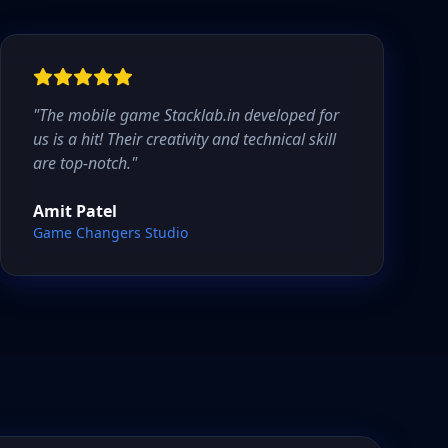
"
The mobile game Stacklab.in developed for
us is a hit! Their creativity and technical skill
are top-notch.
"
Amit Patel
Game Changers Studio