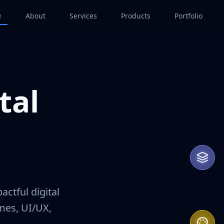
e
About
Services
Products
Portfolio
tal
That
actful digital
ames, UI/UX,