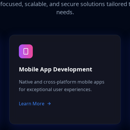
focused, scalable, and secure solutions tailored
needs.
Mobile App Development
Native and cross-platform mobile apps
for exceptional user experiences.
Learn More