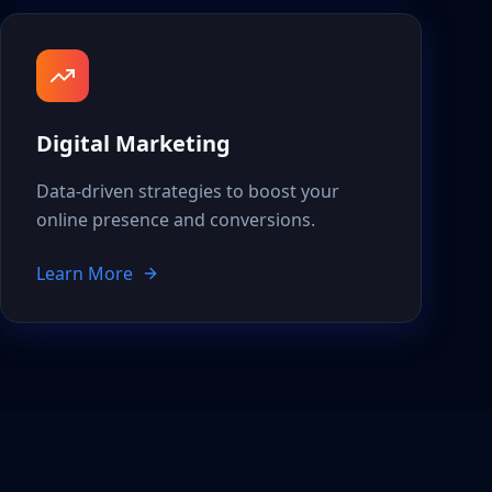
Digital Marketing
Data-driven strategies to boost your
online presence and conversions.
Learn More