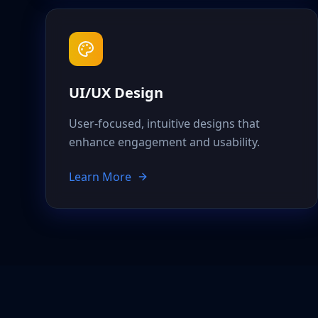
UI/UX Design
User-focused, intuitive designs that
enhance engagement and usability.
Learn More