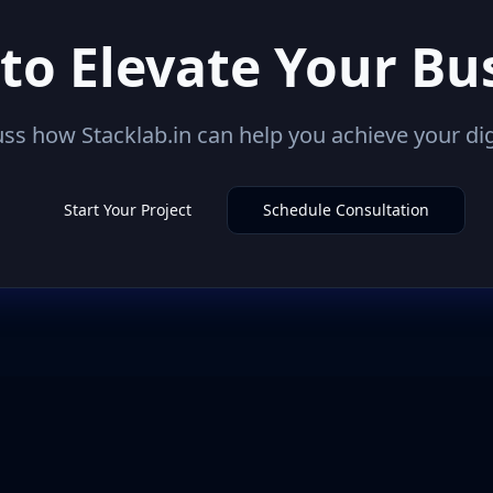
to Elevate Your Bu
uss how Stacklab.in can help you achieve your dig
Start Your Project
Schedule Consultation