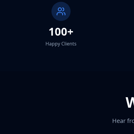
100+
Happy Clients
Hear fr