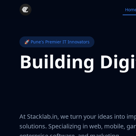
Stacklab.in
Hom
🚀 Pune's Premier IT Innovators
Building Digi
Experiences 
Matter
At Stacklab.in, we turn your ideas into imp
solutions. Specializing in web, mobile, g
enterprise software, and marketing.