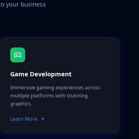
 to your business
Game Development
Immersive gaming experiences across
multiple platforms with stunning
graphics.
Learn More