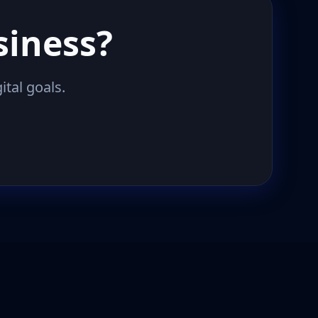
siness?
ital goals.