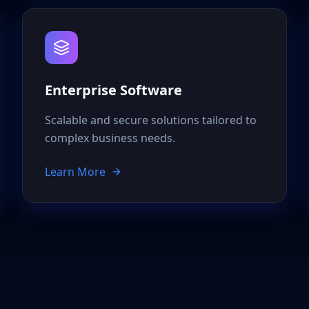
Enterprise Software
Scalable and secure solutions tailored to
complex business needs.
Learn More