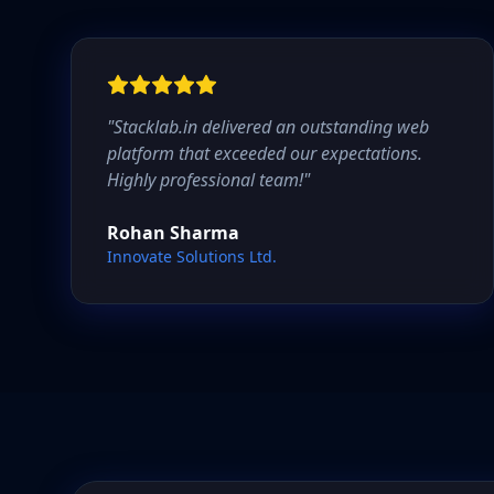
"
Stacklab.in delivered an outstanding web
platform that exceeded our expectations.
Highly professional team!
"
Rohan Sharma
Innovate Solutions Ltd.