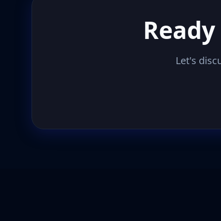
Ready 
Let's disc